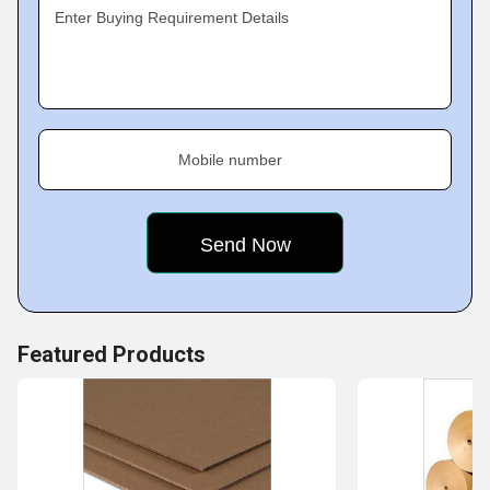
Enter Buying Requirement Details
Mobile number
Featured Products