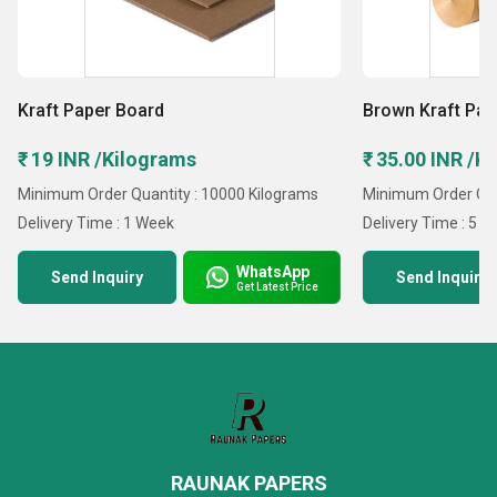
Kraft Paper Board
Brown Kraft Pap
₹ 19 INR /Kilograms
₹ 35.00 INR /K
Minimum Order Quantity : 10000 Kilograms
Minimum Order Qua
Delivery Time : 1 Week
Delivery Time : 5 D
WhatsApp
Send Inquiry
Send Inquiry
Get Latest Price
RAUNAK PAPERS