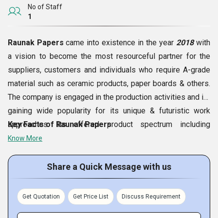
No of Staff
1
Raunak Papers
came into existence in the year
2018
with
a vision to become the most resourceful partner for the
suppliers, customers and individuals who require A-grade
material such as ceramic products, paper boards & others.
The company is engaged in the production activities and its
gaining wide popularity for its unique & futuristic work
approaches. Its offered product spectrum including
Key Facts of Raunak Papers
Ceramic Fiber Blankets, Ceramic Fiber Modules,
Know More
Asbestos Mill Board Sheets, Asbestos Ropes, Brown
Kraft Papers
and various more is earning huge
Share a Quick Message with us
appreciation from the customers nationwide. Located in
Indore (Madhya Pradesh, India)
, it is expanding its
Get Quotation
Get Price List
Discuss Requirement
business at a highly impress rate every day.