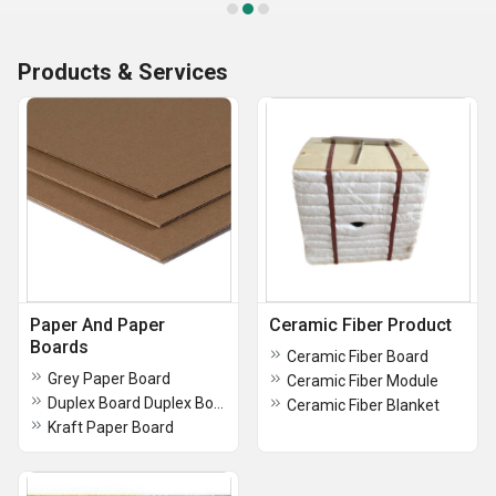
Products & Services
Paper And Paper
Ceramic Fiber Product
Boards
Ceramic Fiber Board
Grey Paper Board
Ceramic Fiber Module
Duplex Board Duplex Boxes Coated Duplex Board
Ceramic Fiber Blanket
Kraft Paper Board