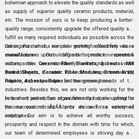
bohemian approach to elevate the quality standards as well
as supply of superior quality ceramic products, material,
etc. The mission of ours is to keep producing a better-
quality range, consistently upgrade the offered quality and
fulfill as many required individuals as possible across the
nation. For which, we are working effectively as a
Our organization is a complete growth-focused firm whose
manufacturer
overall focus is upon building a better work environment &
. Our offered product spectrum
encompasses
culture. We are constantly enhancing our work
Ceramic Fiber Blankets, Asbestos Mill
Board Sheets, Ceramic Fiber Modules, Brown Kraft
methodologies in order to become more trustworthy,
Papers, Asbestos Ropes
reliable and responsible for the growing needs of the
and many more items.
industries. Besides this, we are not only working for the
betterment and welfare of our firm only but, also caring for
In a short period, our organization has come upfront to
the success of our clients as well as esteemed
become customersÃ¢ÂÂ prior choice for a variety of
employees.
material. Our aim is to achieve all worthy success,
prosperity and respect in the domain with time for which,
our team of determined employees is striving day and