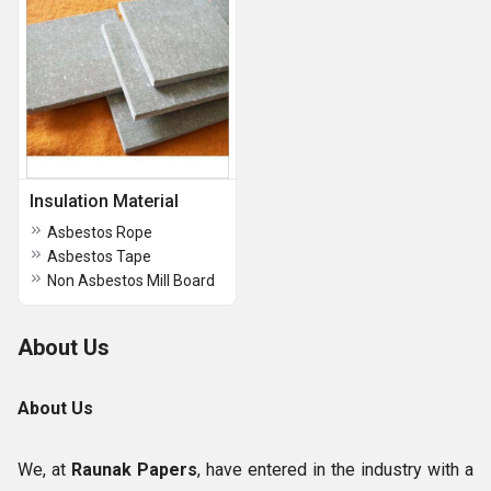
Insulation Material
Asbestos Rope
Asbestos Tape
Non Asbestos Mill Board
About Us
About Us
We, at
Raunak Papers
,
have entered in the industry with a