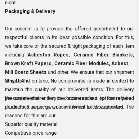
night.
Packaging & Delivery
Our concern is to provide the offered assortment to our
respectful clients in its best possible condition. For this,
we take care of the secured & tight packaging of each item
including
Asbestos Ropes, Ceramic Fiber Blankets,
Brown Kraft Papers, Ceramic Fiber Modules, Asbestos
Mill Board Sheets
and other. We ensure that our shipment
is safe and on time. No compromise is made in context to
Why Us?
maintain the quality of our delivered items. The delivery
personnel ensure that the order reaches to the required
We assure that once you choose us and opt our offered
destination as per given commitment to the customers.
products & services, you will never be disappointed. The
reasons for this are our:
Superior quality material
Competitive price range