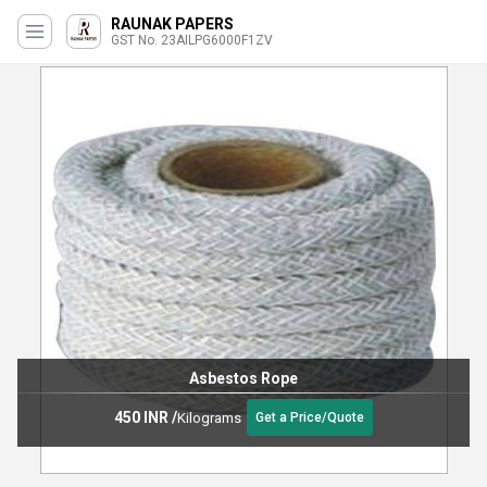
RAUNAK PAPERS
GST No. 23AILPG6000F1ZV
Asbestos Rope
450 INR
/
Kilograms
Get a Price/Quote