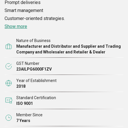
Prompt deliveries
Smart management
Customer-oriented strategies.
Show more
Nature of Business
Manufacturer and Distributor and Supplier and Trading
Company and Wholesaler and Retailer & Dealer
GST Number
23AILPG6000F1ZV
Year of Establishment
2018
Standard Certification
ISO 9001
Member Since
7 Years